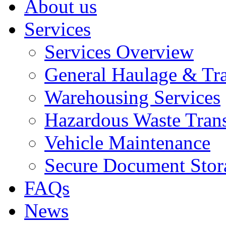
About us
Services
Services Overview
General Haulage & Tr
Warehousing Services
Hazardous Waste Tran
Vehicle Maintenance
Secure Document Stor
FAQs
News