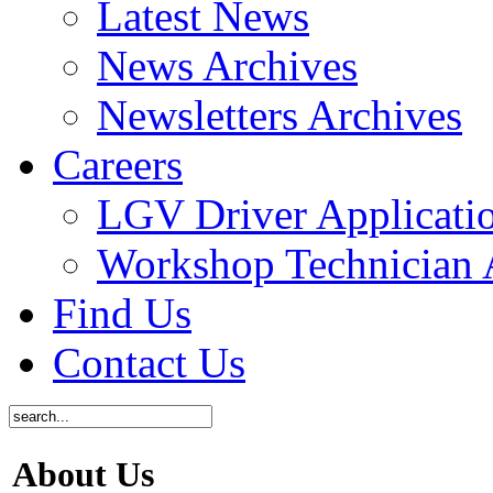
Latest News
News Archives
Newsletters Archives
Careers
LGV Driver Applicati
Workshop Technician 
Find Us
Contact Us
About Us