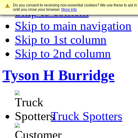
Do you consent to receiving non-essential cookies? We use these to aid in
Skip to content
until you close your browser.
More Info
Skip to main navigation
Skip to 1st column
Skip to 2nd column
Tyson H Burridge
Truck Spotters