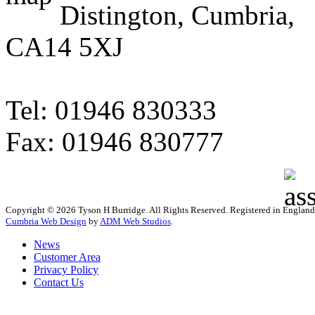
Distington, Cumbria,
CA14 5XJ
Tel: 01946 830333
Fax: 01946 830777
Copyright © 2026 Tyson H Burridge. All Rights Reserved. Registered in Englan
Cumbria Web Design
by
ADM Web Studios
.
News
Customer Area
Privacy Policy
Contact Us