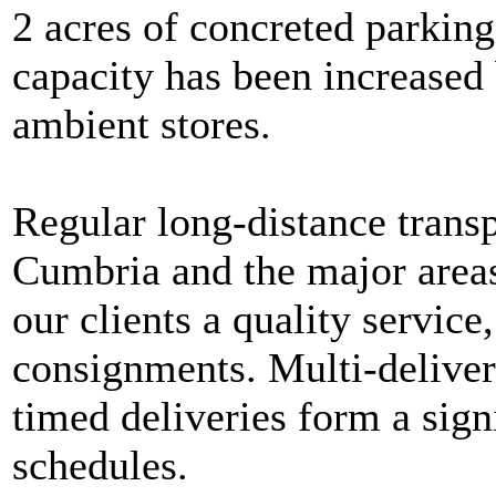
2 acres of concreted parkin
capacity has been increased 
ambient stores.
Regular long-distance trans
Cumbria and the major areas
our clients a quality service,
consignments. Multi-delive
timed deliveries form a signi
schedules.