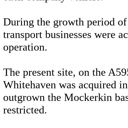
During the growth period of
transport businesses were ac
operation.
The present site, on the A5
Whitehaven was acquired in
outgrown the Mockerkin ba
restricted.