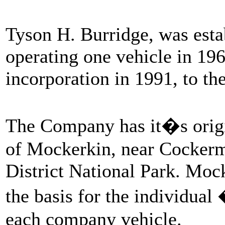
Tyson H. Burridge, was estab
operating one vehicle in 19
incorporation in 1991, to the
The Company has it�s origi
of Mockerkin, near Cockerm
District National Park. Mock
the basis for the individua
each company vehicle.