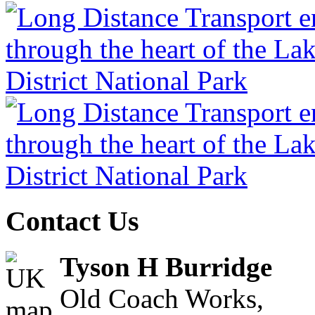
Contact Us
Tyson H Burridge
Old Coach Works,