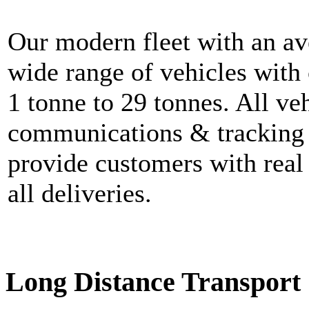
Our modern fleet with an av
wide range of vehicles with
1 tonne to 29 tonnes. All ve
communications & tracking 
provide customers with real 
all deliveries.
Long Distance Transport