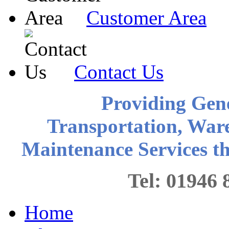
Customer Area
Contact Us
Providing Gen
Transportation, War
Maintenance Services 
Tel: 0194
Home