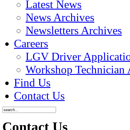
Latest News
News Archives
Newsletters Archives
Careers
LGV Driver Applicati
Workshop Technician 
Find Us
Contact Us
Contact Us