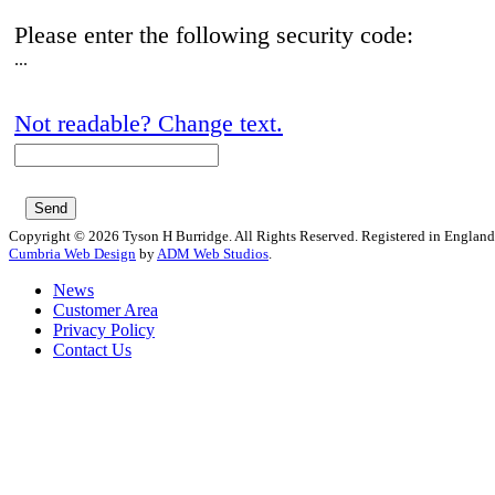
Please enter the following security code:
...
Not readable? Change text.
Copyright © 2026 Tyson H Burridge. All Rights Reserved. Registered in Englan
Cumbria Web Design
by
ADM Web Studios
.
News
Customer Area
Privacy Policy
Contact Us