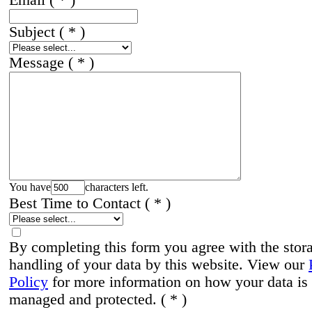
Subject
( * )
Message
( * )
You have
characters left.
Best Time to Contact
( * )
By completing this form you agree with the stor
handling of your data by this website. View our
Policy
for more information on how your data is
managed and protected.
( * )