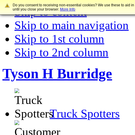
Do you consent to receiving non-essential cookies? We use these to aid in
Skip to content
until you close your browser.
More Info
Skip to main navigation
Skip to 1st column
Skip to 2nd column
Tyson H Burridge
Truck Spotters