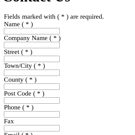
Fields marked with ( * ) are required.
Name
( * )
Company Name
( * )
Street
( * )
Town/City
( * )
County
( * )
Post Code
( * )
Phone
( * )
Fax
Email
( * )