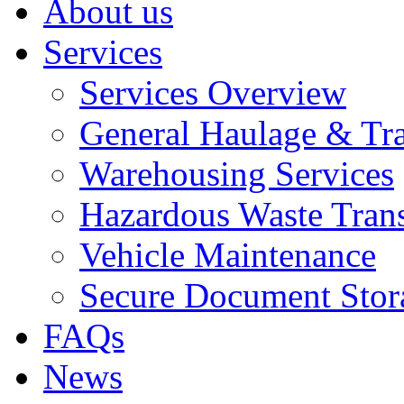
About us
Services
Services Overview
General Haulage & Tr
Warehousing Services
Hazardous Waste Tran
Vehicle Maintenance
Secure Document Stor
FAQs
News