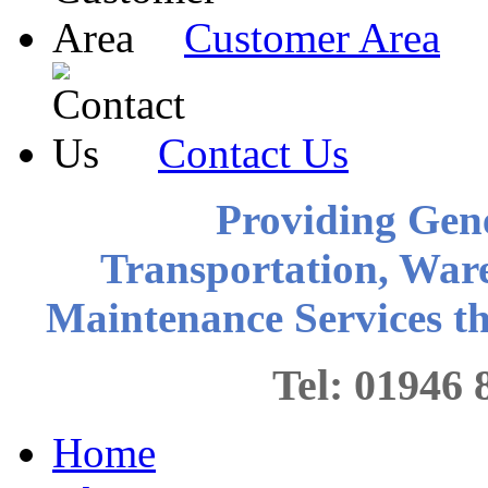
Customer Area
Contact Us
Providing Gen
Transportation, War
Maintenance Services 
Tel: 0194
Home