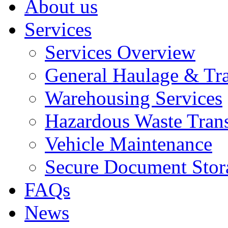
About us
Services
Services Overview
General Haulage & Tr
Warehousing Services
Hazardous Waste Tran
Vehicle Maintenance
Secure Document Stor
FAQs
News