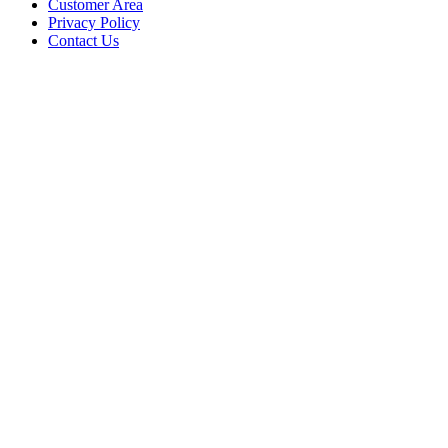
Customer Area
Privacy Policy
Contact Us