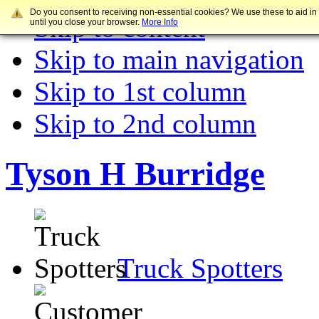
Do you consent to receiving non-essential cookies? We use these to aid in
Skip to content
until you close your browser.
More Info
Skip to main navigation
Skip to 1st column
Skip to 2nd column
Tyson H Burridge
Truck Spotters