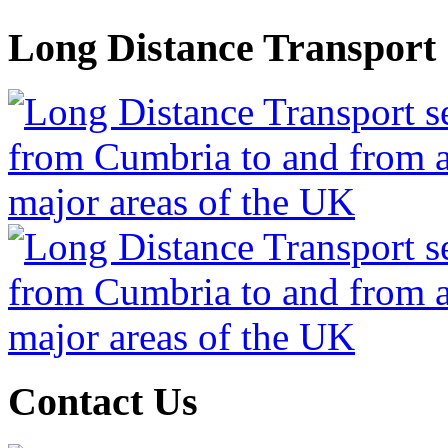
Long Distance Transport
Contact Us