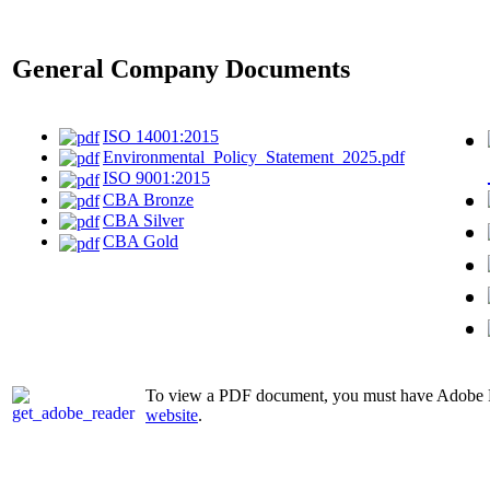
General Company Documents
ISO 14001:2015
Environmental_Policy_Statement_2025.pdf
ISO 9001:2015
CBA Bronze
CBA Silver
CBA Gold
To view a PDF document, you must have Adobe Rea
website
.