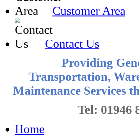
Customer Area
Contact Us
Providing Gen
Transportation, War
Maintenance Services 
Tel: 0194
Home