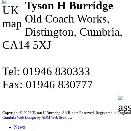
Tyson H Burridge
Old Coach Works,
Distington, Cumbria,
CA14 5XJ
Tel: 01946 830333
Fax: 01946 830777
Copyright © 2026 Tyson H Burridge. All Rights Reserved. Registered in Englan
Cumbria Web Design
by
ADM Web Studios
.
News