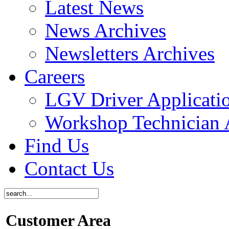
Latest News
News Archives
Newsletters Archives
Careers
LGV Driver Applicati
Workshop Technician 
Find Us
Contact Us
Customer Area