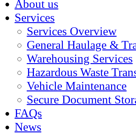
About us
Services
Services Overview
General Haulage & Tr
Warehousing Services
Hazardous Waste Tran
Vehicle Maintenance
Secure Document Stor
FAQs
News