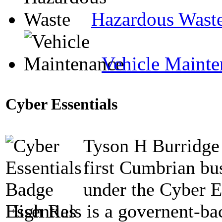
Hazardous Wast
Vehicle Mainte
Cyber Essentials
Tyson H Burridge 
first Cumbrian bus
under the Cyber E
Essentials is a governent-b