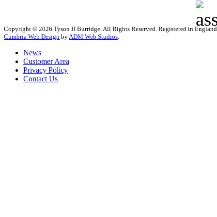
Copyright © 2026 Tyson H Burridge. All Rights Reserved. Registered in Englan
Cumbria Web Design
by
ADM Web Studios
.
News
Customer Area
Privacy Policy
Contact Us