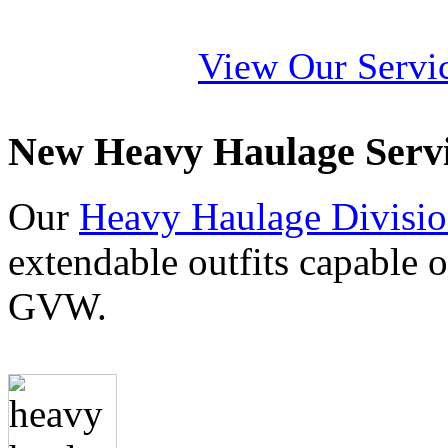
View Our Servi
New Heavy Haulage Serv
Our
Heavy Haulage Divisi
extendable outfits capable 
GVW.