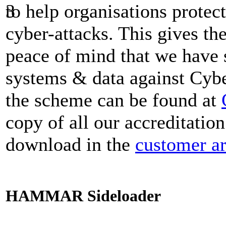
to help organisations prote
cyber-attacks. This gives t
peace of mind that we have s
systems & data against Cybe
the scheme can be found at
copy of all our accreditation
download in the
customer a
HAMMAR Sideloader