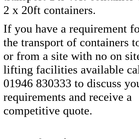
2 x 20ft containers.
If you have a requirement f
the transport of containers t
or from a site with no on sit
lifting facilities available ca
01946 830333 to discuss yo
requirements and receive a
competitive quote.