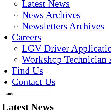
Latest News
News Archives
Newsletters Archives
Careers
LGV Driver Applicati
Workshop Technician 
Find Us
Contact Us
Latest News