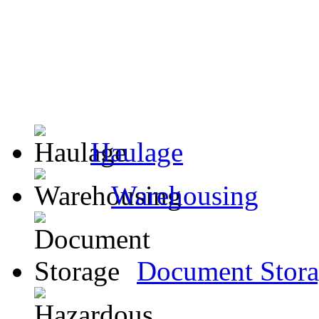
Haulage
Warehousing
Document Stor