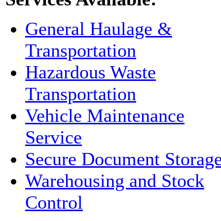
General Haulage &
Transportation
Hazardous Waste
Transportation
Vehicle Maintenance
Service
Secure Document Storag
Warehousing and Stock
Control