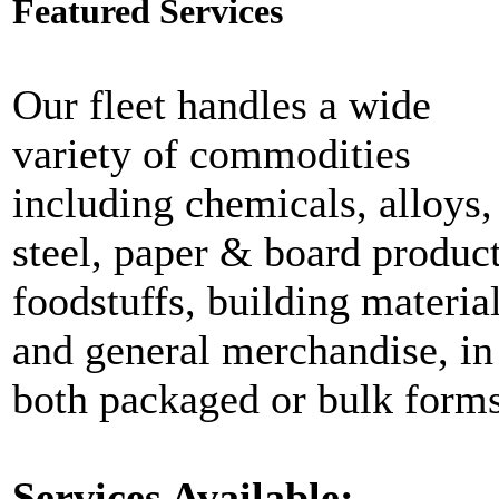
Featured Services
Our fleet handles a wide
variety of commodities
including chemicals, alloys,
steel, paper & board product
foodstuffs, building materia
and general merchandise, in
both packaged or bulk forms
Services Available: