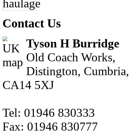
Contact Us
Tyson H Burridge
Old Coach Works,
Distington, Cumbria,
CA14 5XJ
Tel: 01946 830333
Fax: 01946 830777