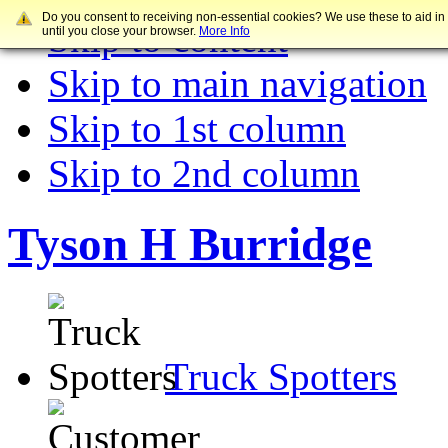
Do you consent to receiving non-essential cookies? We use these to aid in
Skip to content
until you close your browser.
More Info
Skip to main navigation
Skip to 1st column
Skip to 2nd column
Tyson H Burridge
Truck Spotters