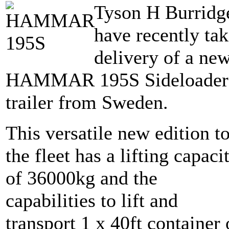
Tyson H Burridg
have recently ta
delivery of a ne
HAMMAR 195S Sideloader
trailer from Sweden.
This versatile new edition t
the fleet has a lifting capaci
of 36000kg and the
capabilities to lift and
transport 1 x 40ft container 