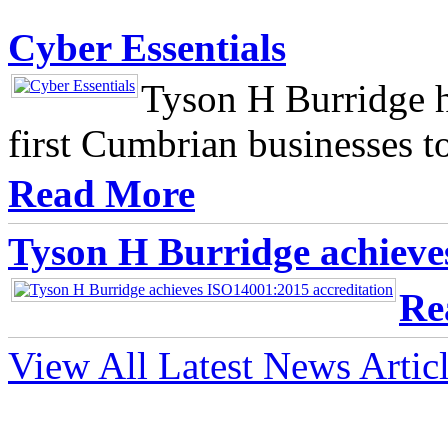
Cyber Essentials
Tyson H Burridge h
first Cumbrian businesses t
Read More
Tyson H Burridge achieve
Re
View All Latest News Artic