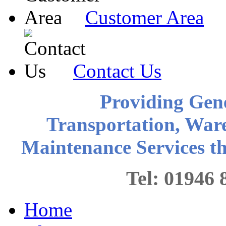
Customer Area
Contact Us
Providing Gen
Transportation, War
Maintenance Services 
Tel: 0194
Home