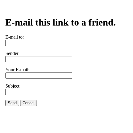
E-mail this link to a friend.
E-mail to:
Sender:
Your E-mail:
Subject:
Send
Cancel