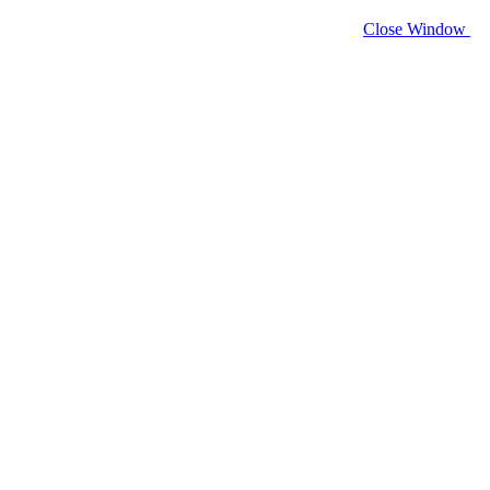
Close Window